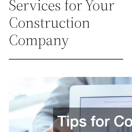
Services for Your
Construction
Company