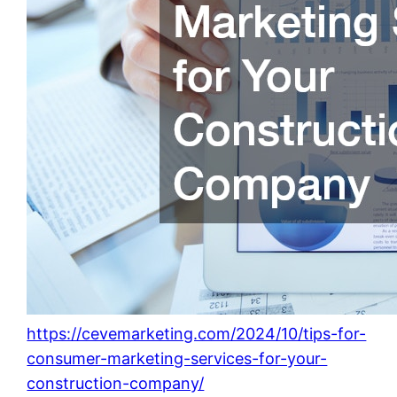
https://cevemarketing.com/2024/10/tips-for-
consumer-marketing-services-for-your-
construction-company/