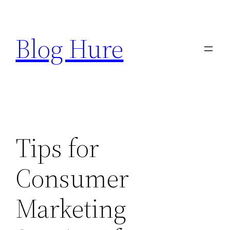
Skip
to
Blog Hure
content
Tips for
Consumer
Marketing