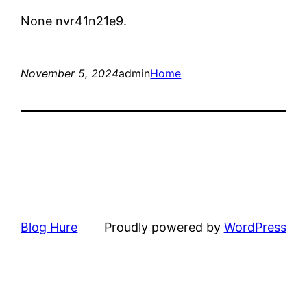
None nvr41n21e9.
November 5, 2024
admin
Home
Blog Hure
Proudly powered by
WordPress