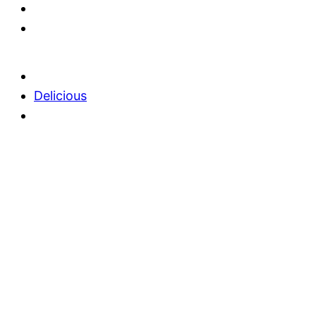
Delicious