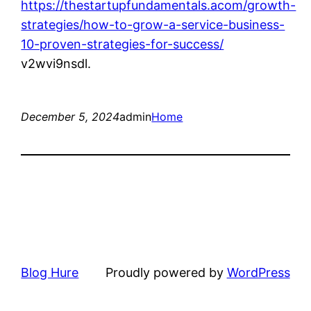
https://thestartupfundamentals.acom/growth-
strategies/how-to-grow-a-service-business-
10-proven-strategies-for-success/
v2wvi9nsdl.
December 5, 2024
admin
Home
Blog Hure
Proudly powered by
WordPress