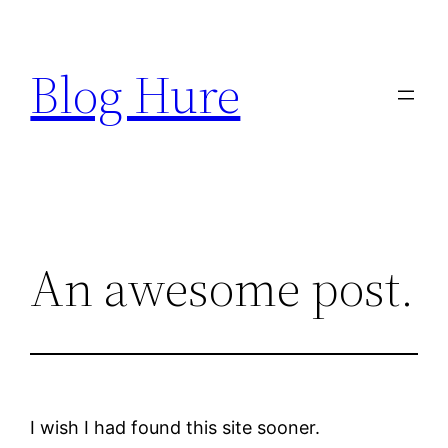
Skip
to
Blog Hure
content
An awesome post.
I wish I had found this site sooner.