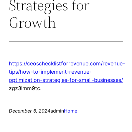
Strategies for
Growth
https://ceoschecklistforrevenue.com/revenue-
tips/how-to-implement-revenue-
optimization-strategies-for-small-businesses/
zgz3lmm9tc.
December 6, 2024
admin
Home