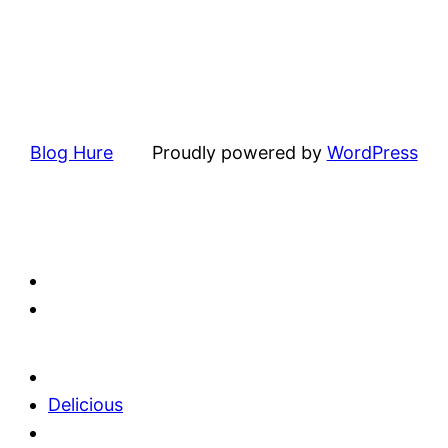
Blog Hure
Proudly powered by
WordPress
Delicious