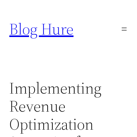
Skip
to
Blog Hure
content
Implementing
Revenue
Optimization