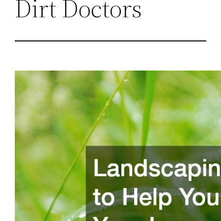
Dirt Doctors