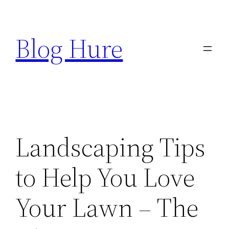
Skip
to
Blog Hure
content
Landscaping Tips
to Help You Love
Your Lawn – The