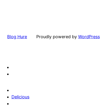
Blog Hure
Proudly powered by
WordPress
Delicious