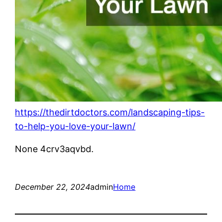
https://thedirtdoctors.com/landscaping-tips-
to-help-you-love-your-lawn/
None 4crv3aqvbd.
December 22, 2024
admin
Home