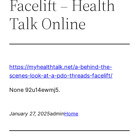
Facelift – Health
Talk Online
https://myhealthtalk.net/a-behind-the-
scenes-look-at-a-pdo-threads-facelift/
None 92u14ewmj5.
January 27, 2025
admin
Home