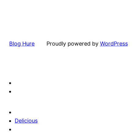
Blog Hure
Proudly powered by
WordPress
Delicious