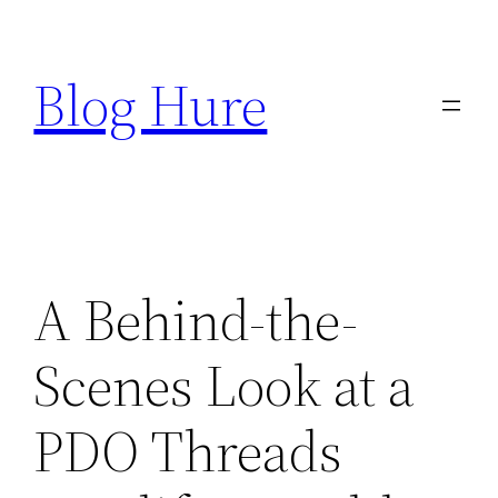
Skip
to
Blog Hure
content
A Behind-the-
Scenes Look at a
PDO Threads