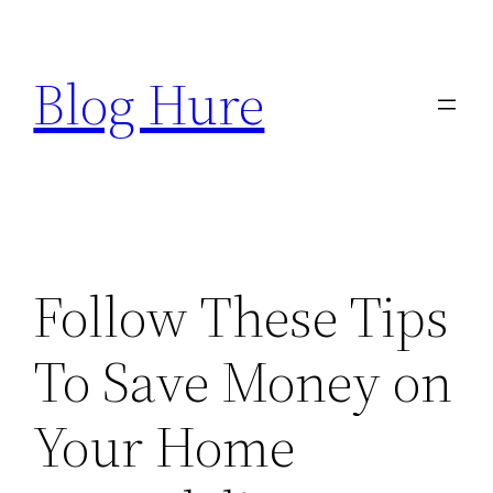
Skip
to
Blog Hure
content
Follow These Tips
To Save Money on
Your Home