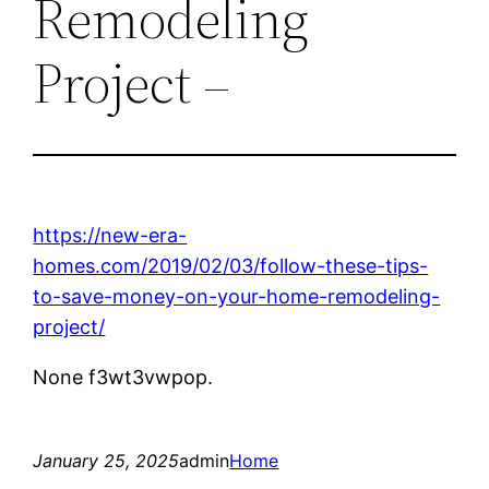
Remodeling
Project –
https://new-era-
homes.com/2019/02/03/follow-these-tips-
to-save-money-on-your-home-remodeling-
project/
None f3wt3vwpop.
January 25, 2025
admin
Home