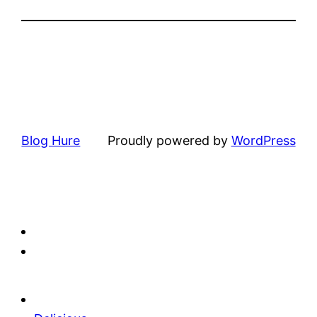
Blog Hure
Proudly powered by
WordPress