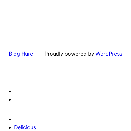
Blog Hure
Proudly powered by
WordPress
Delicious