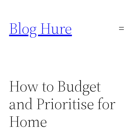
Skip
to
Blog Hure
content
How to Budget
and Prioritise for
Home