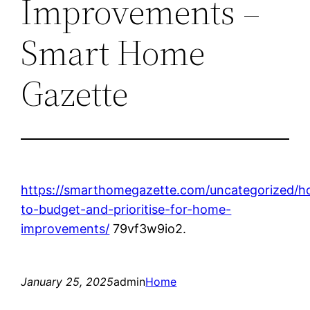
Improvements –
Smart Home
Gazette
https://smarthomegazette.com/uncategorized/h
to-budget-and-prioritise-for-home-
improvements/
79vf3w9io2.
January 25, 2025
admin
Home