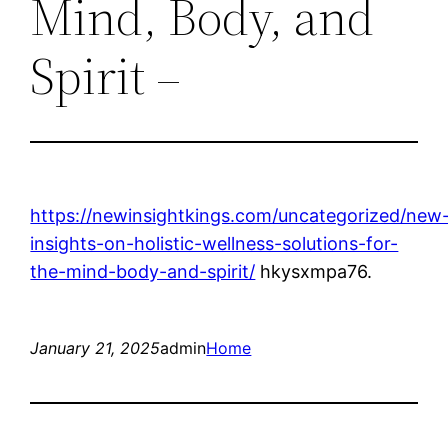
Mind, Body, and
Spirit –
https://newinsightkings.com/uncategorized/new
insights-on-holistic-wellness-solutions-for-
the-mind-body-and-spirit/
hkysxmpa76.
January 21, 2025
admin
Home