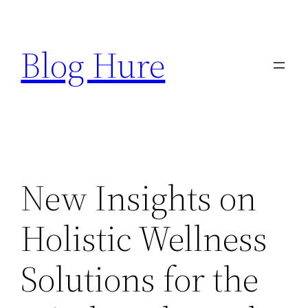
Skip
to
Blog Hure
content
New Insights on
Holistic Wellness
Solutions for the