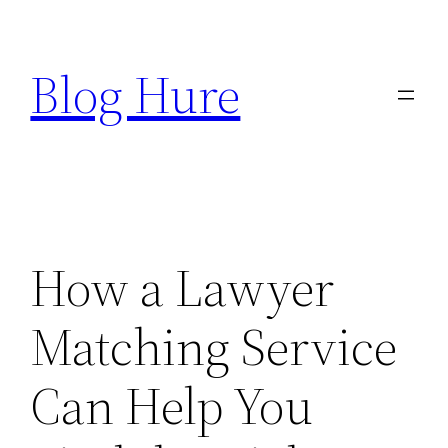
Skip
to
Blog Hure
content
How a Lawyer
Matching Service
Can Help You