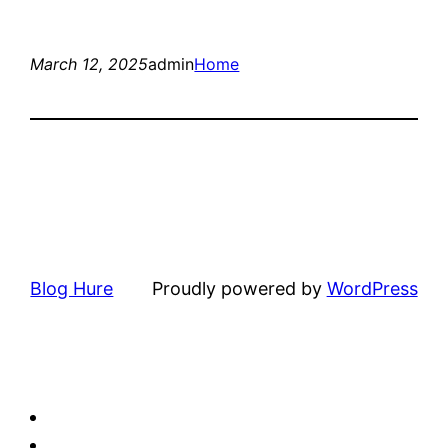
March 12, 2025
admin
Home
Blog Hure
Proudly powered by
WordPress