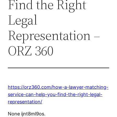
Find the Right
Legal
Representation –
ORZ 360
https://orz360.com/how-a-lawyer-matching-
service-can-help-you-find-the-right-legal-
representation/
None ijnt8ml9os.