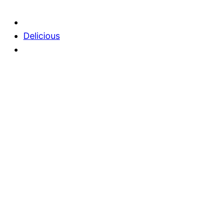
Delicious