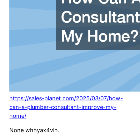
https://sales-planet.com/2025/03/07/how-
can-a-plumber-consultant-improve-my-
home/
None whhyax4vln.