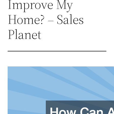
Improve My
Home? – Sales
Planet