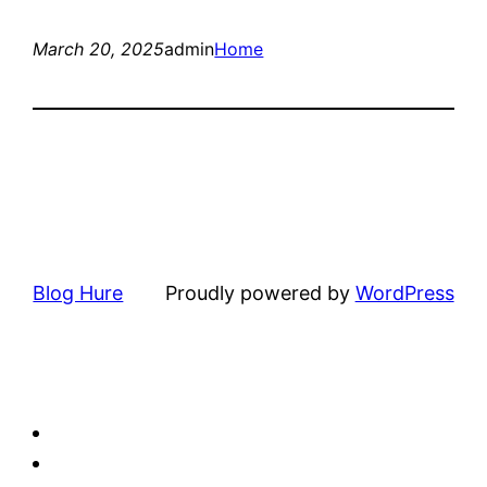
March 20, 2025
admin
Home
Blog Hure
Proudly powered by
WordPress