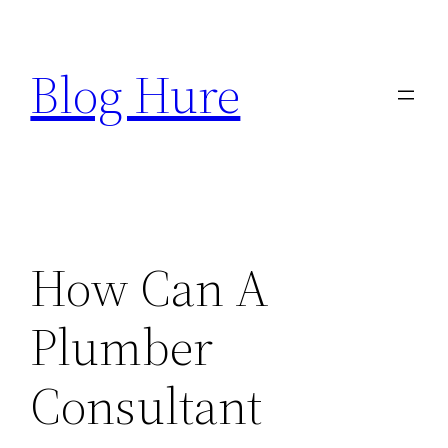
Skip
to
Blog Hure
content
How Can A
Plumber
Consultant