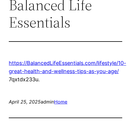
Balanced Life
Essentials
https://BalancedLifeEssentials.com/lifestyle/10-
great-health-and-wellness-tips-as-you-age/
7qxtdx233u.
April 25, 2025
admin
Home