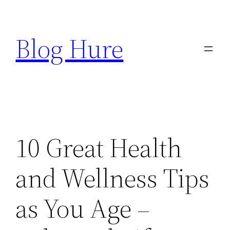
Skip
to
Blog Hure
content
10 Great Health
and Wellness Tips
as You Age –