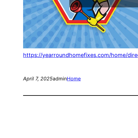
https://yearroundhomefixes.com/home/dir
April 7, 2025
admin
Home