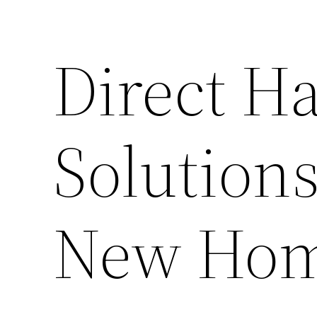
Direct 
Solutions
New Ho