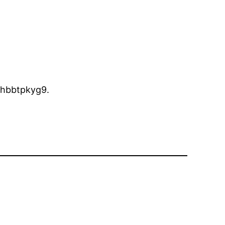
hbbtpkyg9.