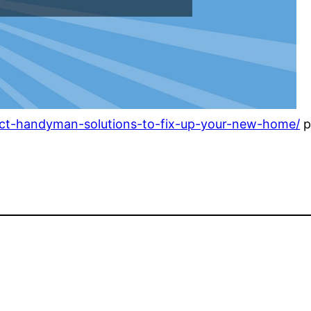
ect-handyman-solutions-to-fix-up-your-new-home/
p