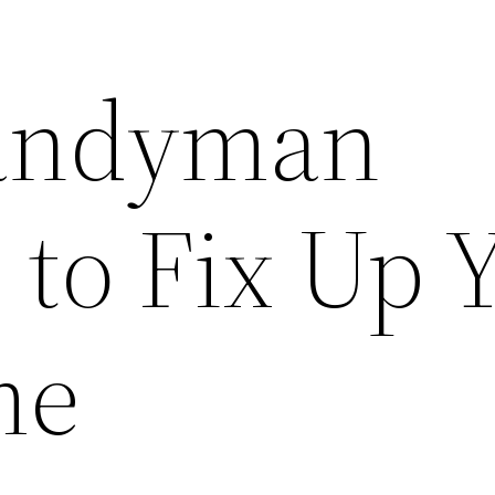
Handyman
 to Fix Up 
me