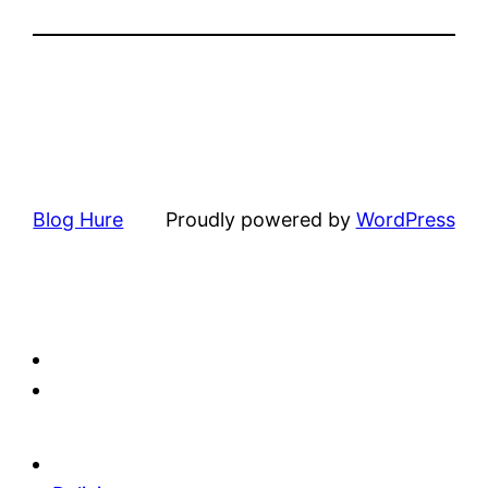
Blog Hure
Proudly powered by
WordPress