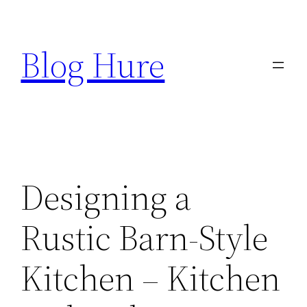
Skip
to
Blog Hure
content
Designing a
Rustic Barn-Style
Kitchen – Kitchen