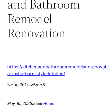
and Bathroom
Remodel
Renovation
https://kitchenandbathroomremodelandrenovat
a-rustic-barn-style-kitchen/
None 7g1tzv5mh5.
May 16, 2025
admin
Home