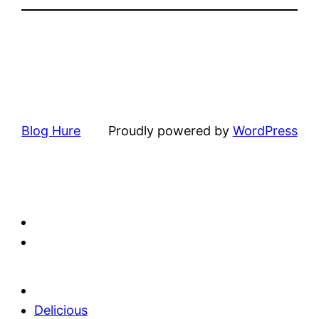
Blog Hure
Proudly powered by
WordPress
Delicious