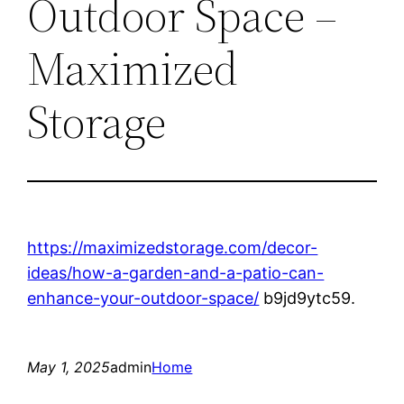
Outdoor Space –
Maximized
Storage
https://maximizedstorage.com/decor-
ideas/how-a-garden-and-a-patio-can-
enhance-your-outdoor-space/
b9jd9ytc59.
May 1, 2025
admin
Home