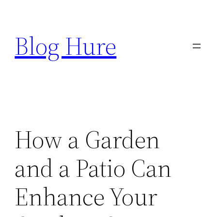
Skip
to
Blog Hure
content
How a Garden
and a Patio Can
Enhance Your