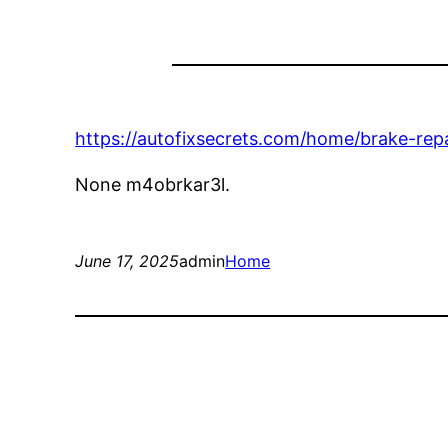
https://autofixsecrets.com/home/brake-repa
None m4obrkar3l.
June 17, 2025
admin
Home