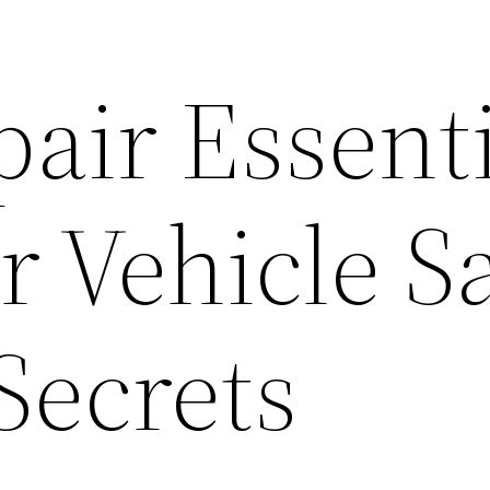
air Essenti
 Vehicle Sa
Secrets