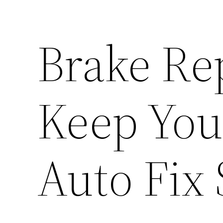
Brake Rep
Keep Your
Auto Fix 