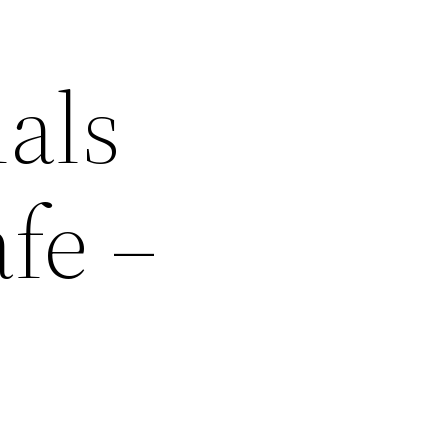
als
fe –