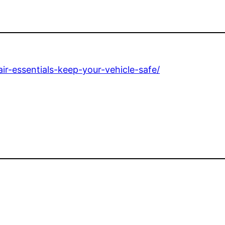
ir-essentials-keep-your-vehicle-safe/