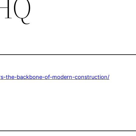
 HQ
rs-the-backbone-of-modern-construction/