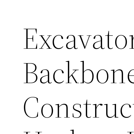
Excavato
Backbone
Construc