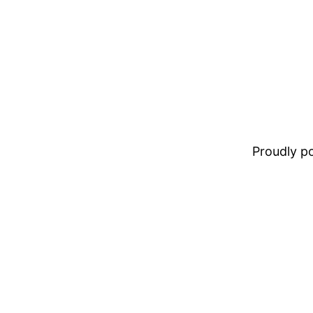
Proudly 