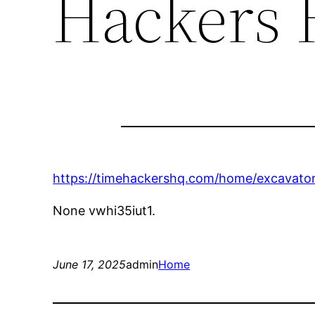
Hackers
https://timehackershq.com/home/excavato
None vwhi35iut1.
June 17, 2025
admin
Home