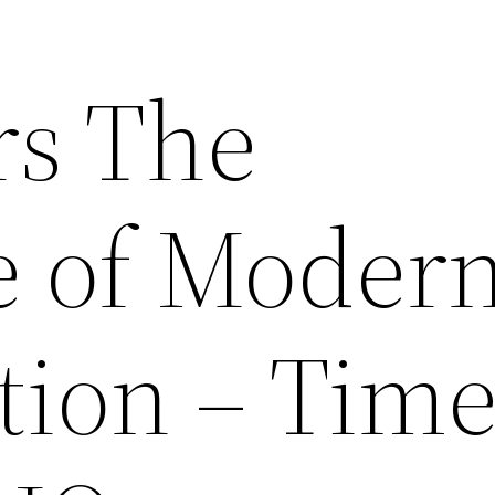
rs The
 of Moder
tion – Tim