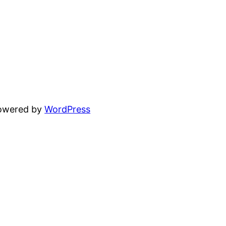
powered by
WordPress