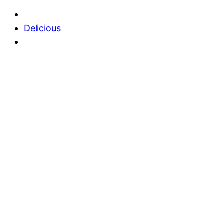
Delicious