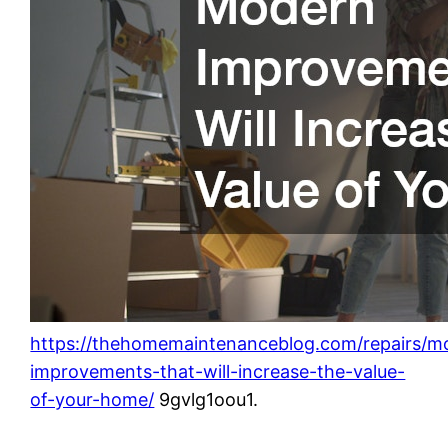
https://thehomemaintenanceblog.com/repairs/m
improvements-that-will-increase-the-value-
of-your-home/
9gvlg1oou1.