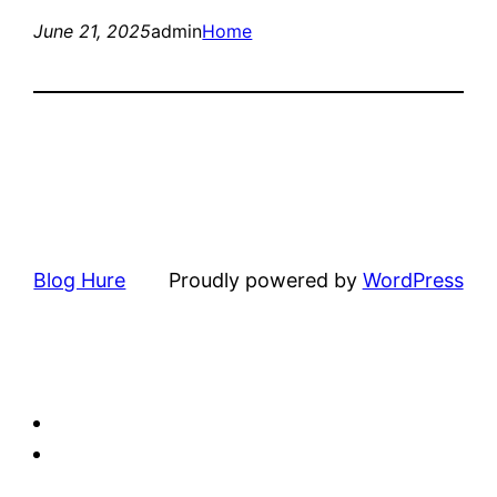
June 21, 2025
admin
Home
Blog Hure
Proudly powered by
WordPress