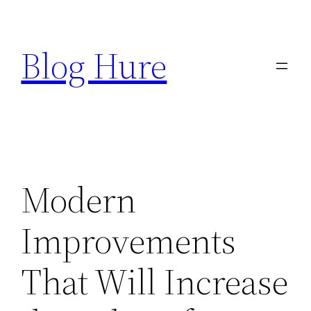
Skip
to
Blog Hure
content
Modern
Improvements
That Will Increase