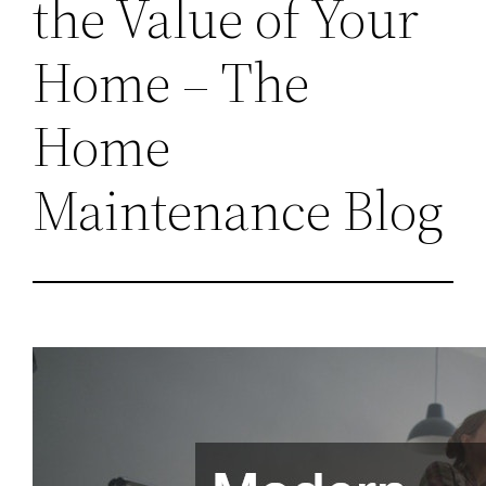
the Value of Your
Home – The
Home
Maintenance Blog