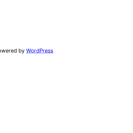
powered by
WordPress