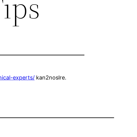
Tips
nical-experts/
kan2noslre.