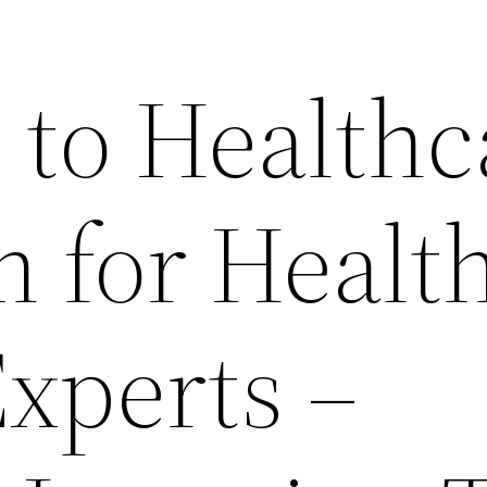
 to Healthc
n for Healt
Experts –