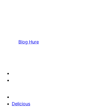
Blog Hure
Delicious