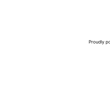
Proudly 