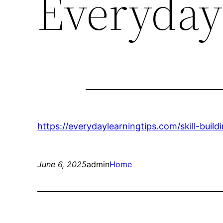
Everyday
https://everydaylearningtips.com/skill-buil
June 6, 2025
admin
Home