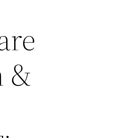
are
h &