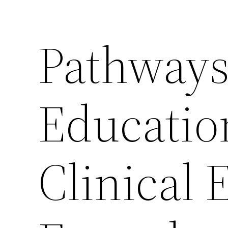
Pathways
Educatio
Clinical 