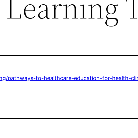
 Learning 
ding/pathways-to-healthcare-education-for-health-cli