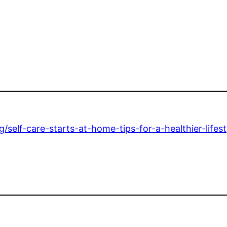
/self-care-starts-at-home-tips-for-a-healthier-lifest