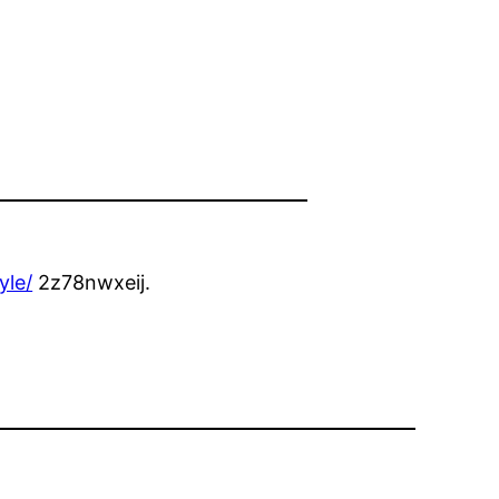
yle/
2z78nwxeij.