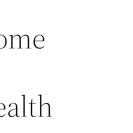
Home
ealth