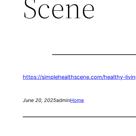
Scene
https://simplehealthscene.com/healthy-living
June 20, 2025
admin
Home