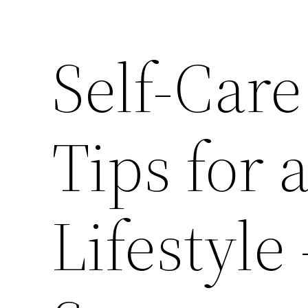
Self-Care
Tips for 
Lifestyle