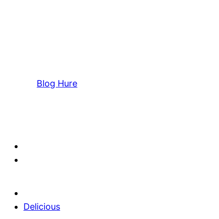
Blog Hure
Delicious