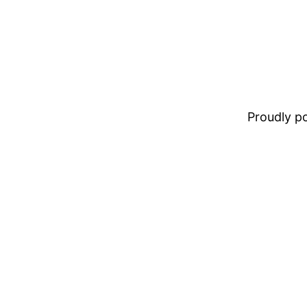
Proudly 