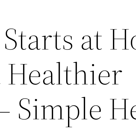
 Starts at 
a Healthier
 – Simple H