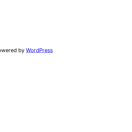
powered by
WordPress