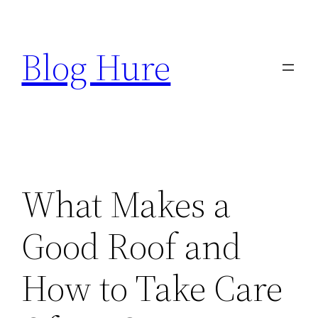
Skip
to
Blog Hure
content
What Makes a
Good Roof and
How to Take Care