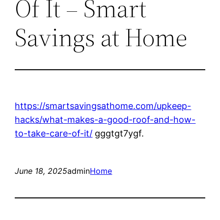
Of It – Smart
Savings at Home
https://smartsavingsathome.com/upkeep-
hacks/what-makes-a-good-roof-and-how-
to-take-care-of-it/
gggtgt7ygf.
June 18, 2025
admin
Home