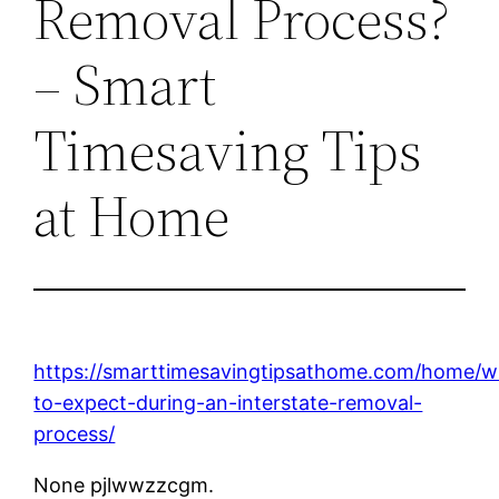
Removal Process?
– Smart
Timesaving Tips
at Home
https://smarttimesavingtipsathome.com/home/w
to-expect-during-an-interstate-removal-
process/
None pjlwwzzcgm.