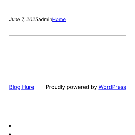
June 7, 2025
admin
Home
Blog Hure
Proudly powered by
WordPress