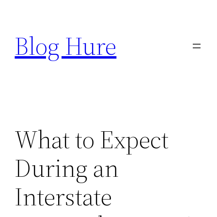
Skip
to
Blog Hure
content
What to Expect
During an
Interstate