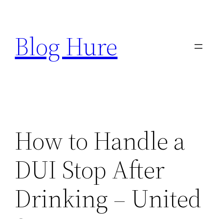
Skip
to
Blog Hure
content
How to Handle a
DUI Stop After
Drinking – United