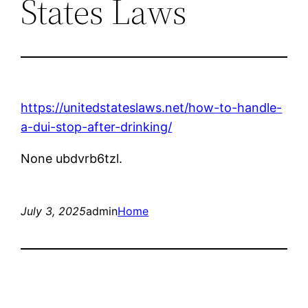
States Laws
https://unitedstateslaws.net/how-to-handle-
a-dui-stop-after-drinking/
None ubdvrb6tzl.
July 3, 2025
admin
Home