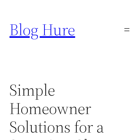
Skip
to
Blog Hure
content
Simple
Homeowner
Solutions for a