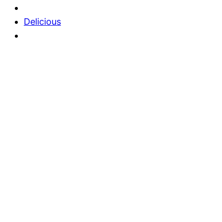
Delicious