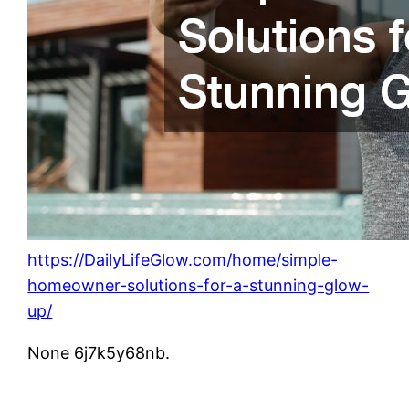
https://DailyLifeGlow.com/home/simple-
homeowner-solutions-for-a-stunning-glow-
up/
None 6j7k5y68nb.