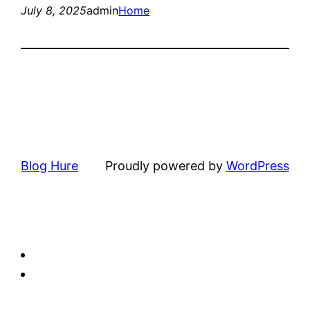
July 8, 2025
admin
Home
Blog Hure
Proudly powered by
WordPress