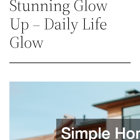
Stunning Glow
Up – Daily Life
Glow