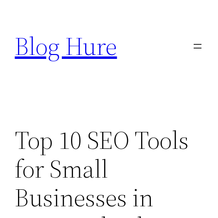
Skip
to
Blog Hure
content
Top 10 SEO Tools
for Small
Businesses in