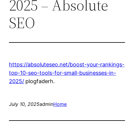
2025 – Absolute
SEO
https://absoluteseo.net/boost-your-rankings-
top-10-seo-tools-for-small-businesses-in-
2025/
plogfaderh.
July 10, 2025
admin
Home