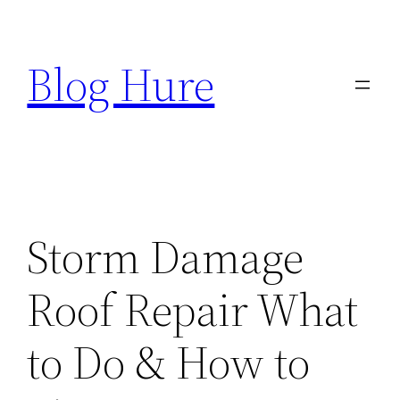
Skip
to
Blog Hure
content
Storm Damage
Roof Repair What
to Do & How to