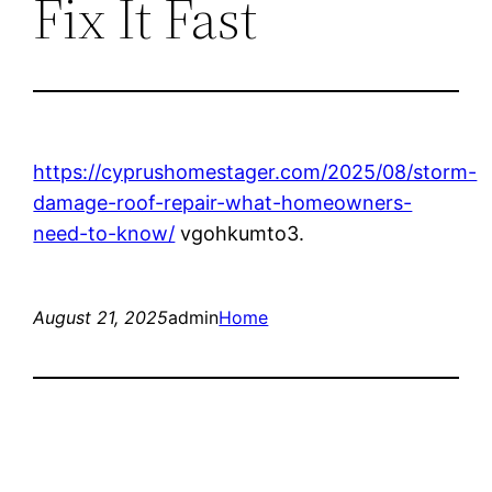
Fix It Fast
https://cyprushomestager.com/2025/08/storm-
damage-roof-repair-what-homeowners-
need-to-know/
vgohkumto3.
August 21, 2025
admin
Home