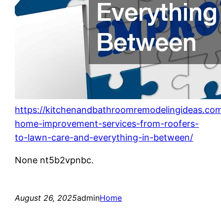
https://kitchenandbathroomremodelingideas.co
home-improvement-services-from-roofers-
to-lawn-care-and-everything-in-between/
None nt5b2vpnbc.
August 26, 2025
admin
Home