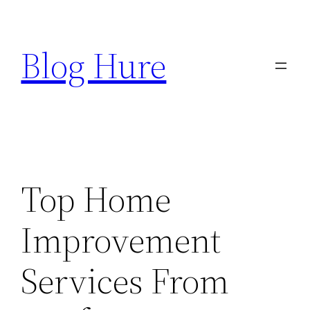
Skip
to
Blog Hure
content
Top Home
Improvement
Services From