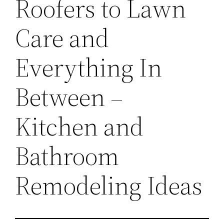
Roofers to Lawn
Care and
Everything In
Between –
Kitchen and
Bathroom
Remodeling Ideas