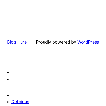
Blog Hure
Proudly powered by
WordPress
Delicious