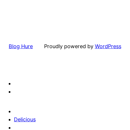
Blog Hure
Proudly powered by
WordPress
Delicious