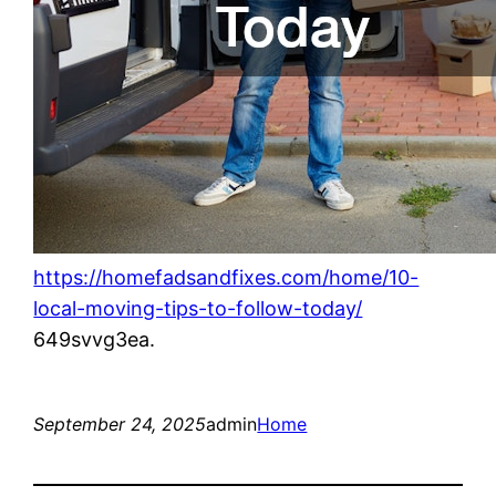
https://homefadsandfixes.com/home/10-
local-moving-tips-to-follow-today/
649svvg3ea.
September 24, 2025
admin
Home