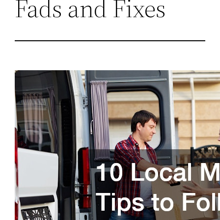
Fads and Fixes