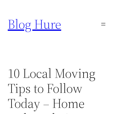
Skip
to
Blog Hure
content
10 Local Moving
Tips to Follow
Today – Home