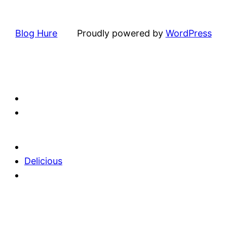
Blog Hure
Proudly powered by
WordPress
Delicious