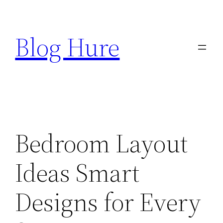
Skip
to
Blog Hure
content
Bedroom Layout
Ideas Smart
Designs for Every