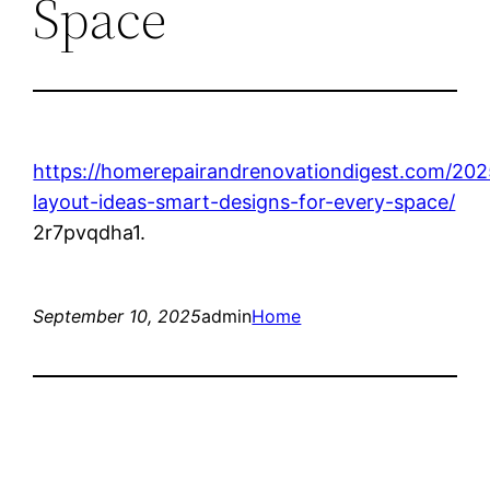
Space
https://homerepairandrenovationdigest.com/20
layout-ideas-smart-designs-for-every-space/
2r7pvqdha1.
September 10, 2025
admin
Home