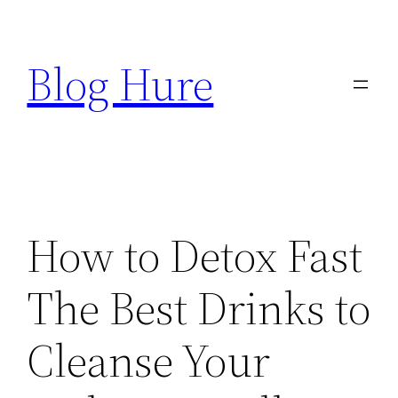
Skip
to
Blog Hure
content
How to Detox Fast
The Best Drinks to
Cleanse Your