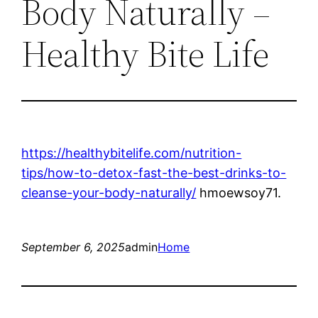
Body Naturally –
Healthy Bite Life
https://healthybitelife.com/nutrition-
tips/how-to-detox-fast-the-best-drinks-to-
cleanse-your-body-naturally/
hmoewsoy71.
September 6, 2025
admin
Home