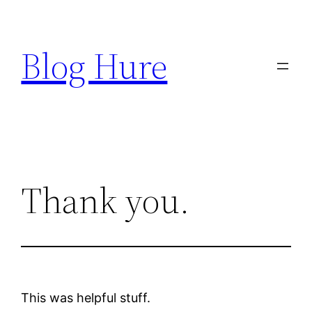
Skip
to
Blog Hure
content
Thank you.
This was helpful stuff.