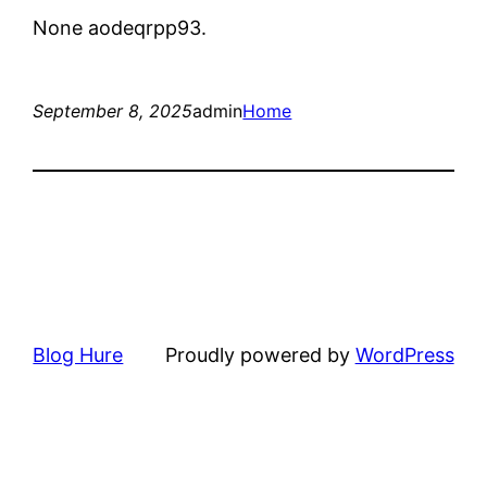
None aodeqrpp93.
September 8, 2025
admin
Home
Blog Hure
Proudly powered by
WordPress