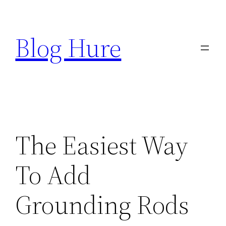
Skip
to
Blog Hure
content
The Easiest Way
To Add
Grounding Rods