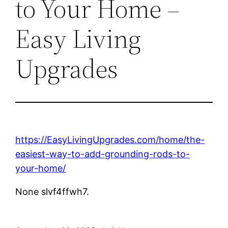
to Your Home –
Easy Living
Upgrades
https://EasyLivingUpgrades.com/home/the-
easiest-way-to-add-grounding-rods-to-
your-home/
None slvf4ffwh7.