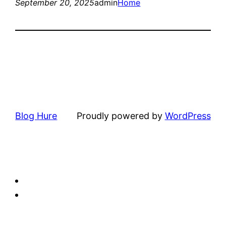
September 20, 2025
admin
Home
Blog Hure
Proudly powered by
WordPress