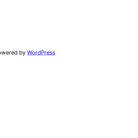
powered by
WordPress