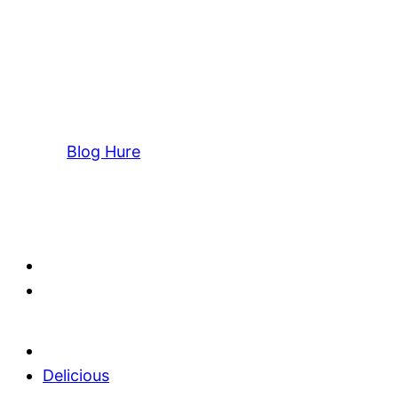
Blog Hure
Delicious