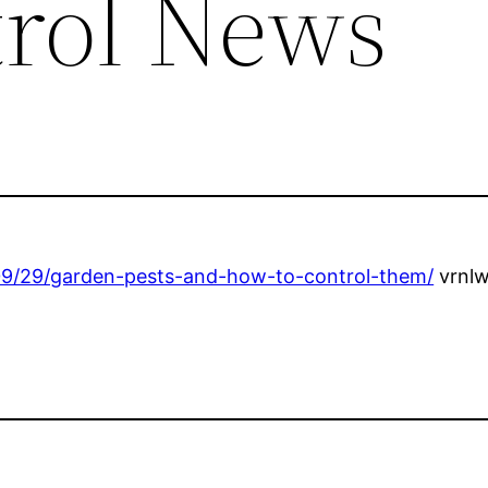
trol News
09/29/garden-pests-and-how-to-control-them/
vrnlw