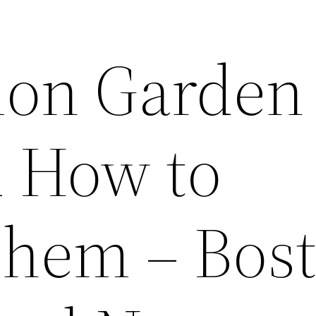
on Garden
d How to
Them – Bos