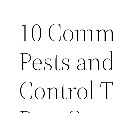
10 Comm
Pests an
Control 