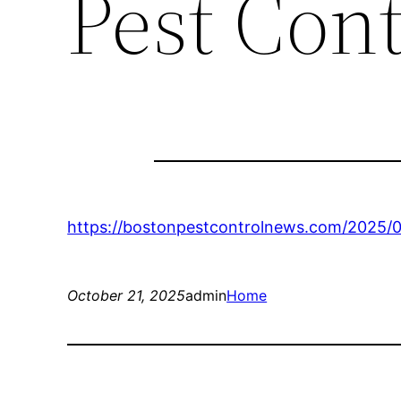
Pest Con
https://bostonpestcontrolnews.com/2025/
October 21, 2025
admin
Home