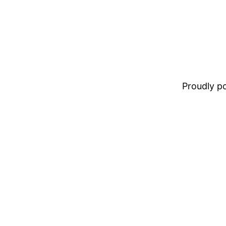
Proudly 