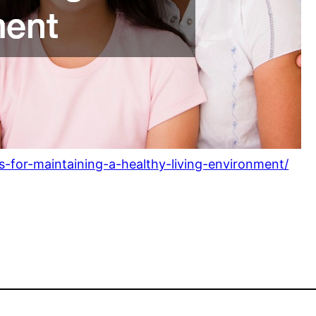
ps-for-maintaining-a-healthy-living-environment/