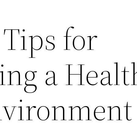
 Tips for
ing a Healt
nvironment