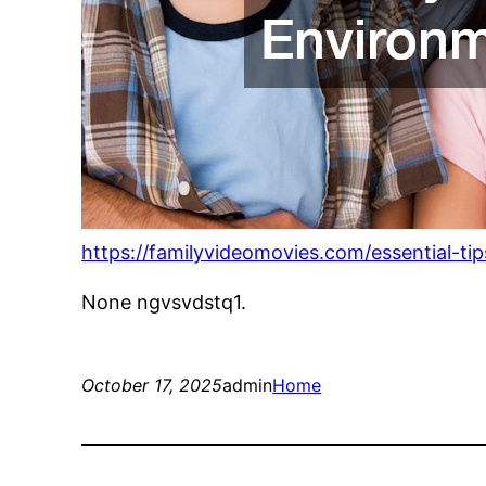
https://familyvideomovies.com/essential-ti
None ngvsvdstq1.
October 17, 2025
admin
Home