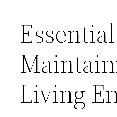
Essential
Maintain
Living E