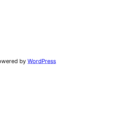
powered by
WordPress