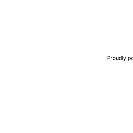
Proudly 