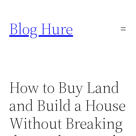
Skip
to
Blog Hure
content
How to Buy Land
and Build a House
Without Breaking