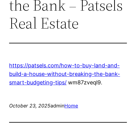
the Bank – Patsels
Real Estate
https://patsels.com/how-to-buy-land-and-
build-a-house-without-breaking-the-bank-
smart-budgeting-tips/
wm87zveql9.
October 23, 2025
admin
Home