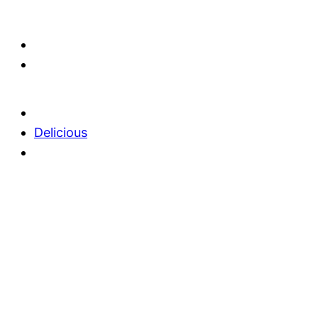
Delicious