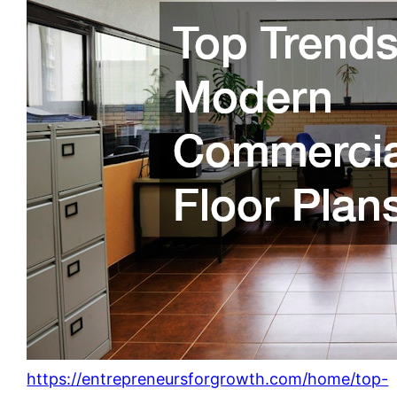
https://entrepreneursforgrowth.com/home/top-