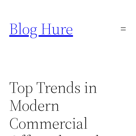
Skip
to
Blog Hure
content
Top Trends in
Modern
Commercial