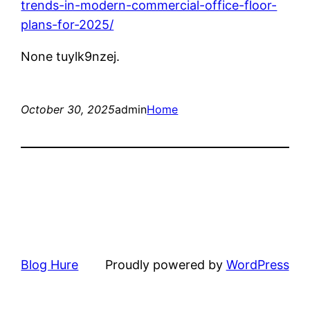
trends-in-modern-commercial-office-floor-
plans-for-2025/
None tuylk9nzej.
October 30, 2025
admin
Home
Blog Hure
Proudly powered by
WordPress