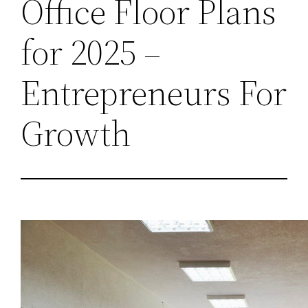
Office Floor Plans
for 2025 –
Entrepreneurs For
Growth