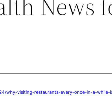
alth News f
24/why-visiting-restaurants-every-once-in-a-while-