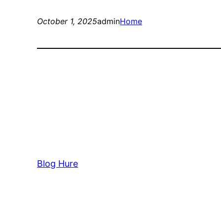
October 1, 2025
admin
Home
Blog Hure