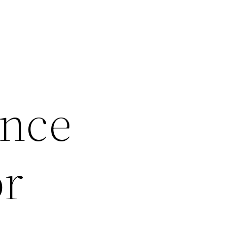
Once
or