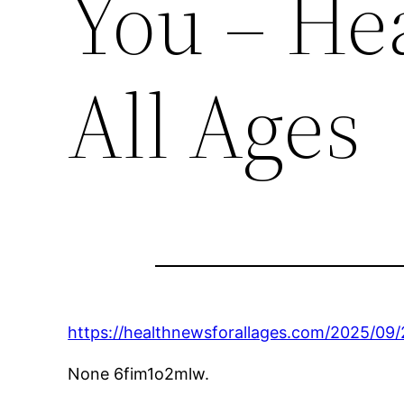
You – He
All Ages
https://healthnewsforallages.com/2025/09/
None 6fim1o2mlw.