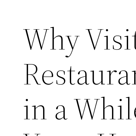
Why Visi
Restaura
in a Whil