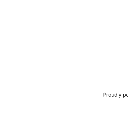
Proudly 