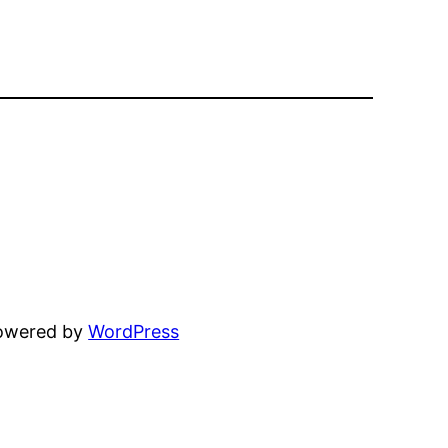
powered by
WordPress