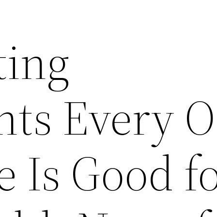
ting
nts Every 
e Is Good f