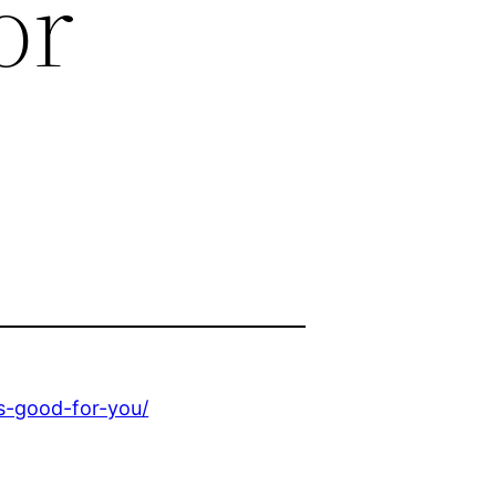
or
is-good-for-you/