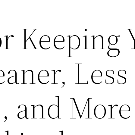
or Keeping 
aner, Less
d, and More