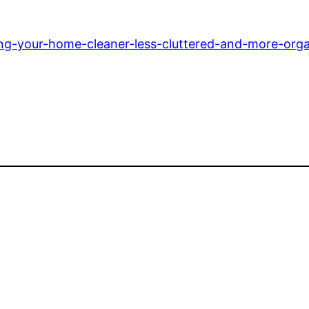
ping-your-home-cleaner-less-cluttered-and-more-org