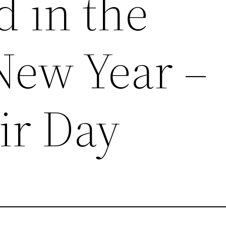
d in the
ew Year –
ir Day