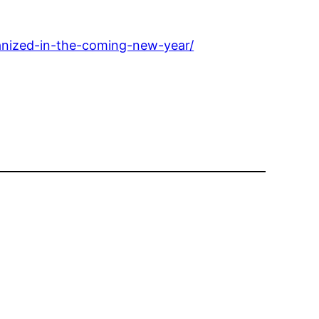
anized-in-the-coming-new-year/