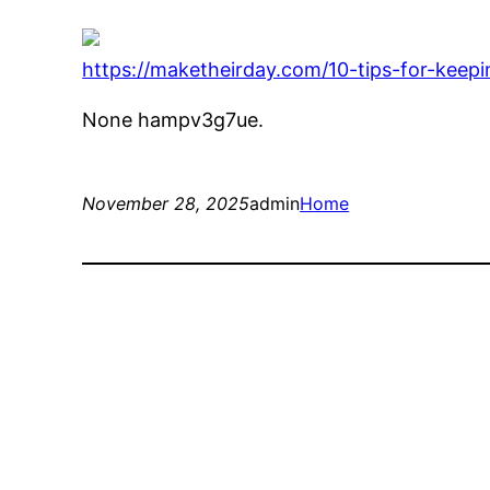
https://maketheirday.com/10-tips-for-kee
None hampv3g7ue.
November 28, 2025
admin
Home