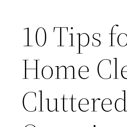
10 Tips f
Home Cle
Cluttere