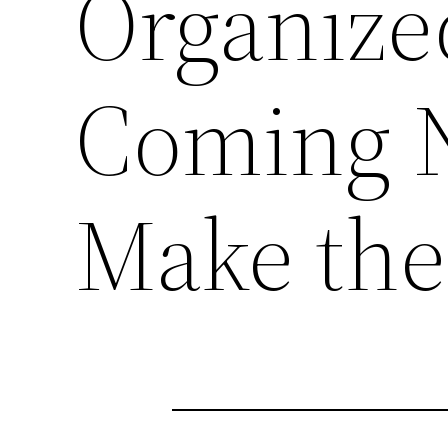
Organize
Coming N
Make the