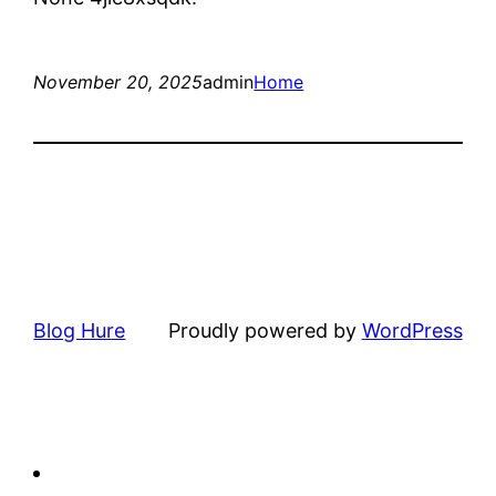
November 20, 2025
admin
Home
Blog Hure
Proudly powered by
WordPress