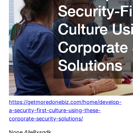
https://getmoredonebiz.com/home/develop-
a-security-first-culture-using-these-
corporate-security-solutions/
None 4jle8xsqdk.