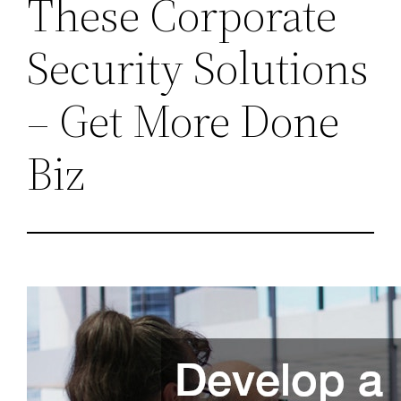
These Corporate
Security Solutions
– Get More Done
Biz