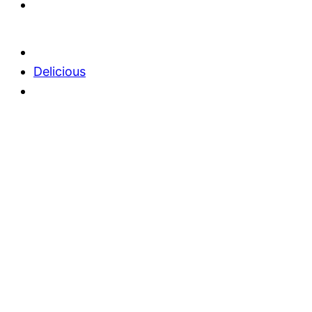
Delicious