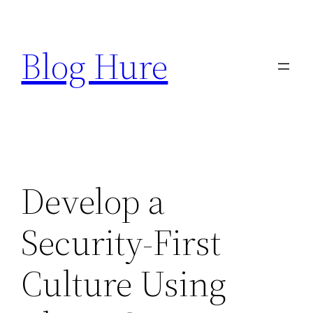
Skip
to
Blog Hure
content
Develop a
Security-First
Culture Using