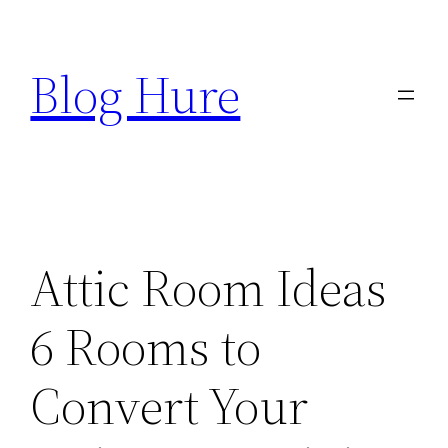
Skip
to
Blog Hure
content
Attic Room Ideas
6 Rooms to
Convert Your