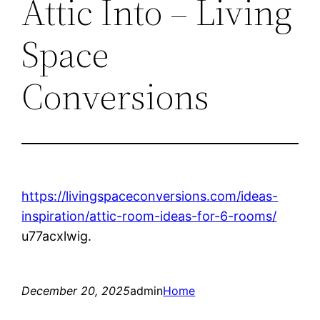
Attic Into – Living
Space
Conversions
https://livingspaceconversions.com/ideas-
inspiration/attic-room-ideas-for-6-rooms/
u77acxlwig.
December 20, 2025
admin
Home