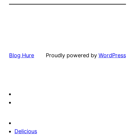
Blog Hure
Proudly powered by
WordPress
Delicious