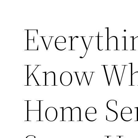
Everythi
Know Wh
Home Ser