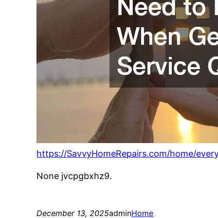
https://SavvyHomeRepairs.com/home/ever
None jvcpgbxhz9.
December 13, 2025
admin
Home