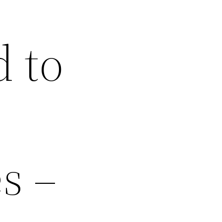
 to
s –