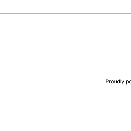
Proudly 