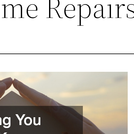
me Repair