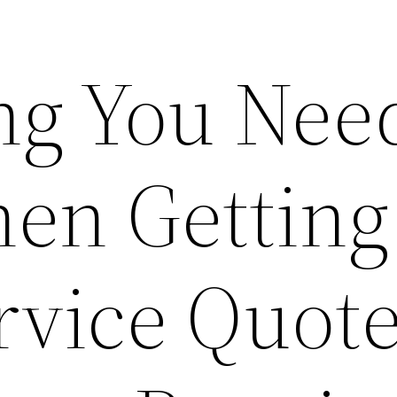
ng You Need
en Getting
vice Quote