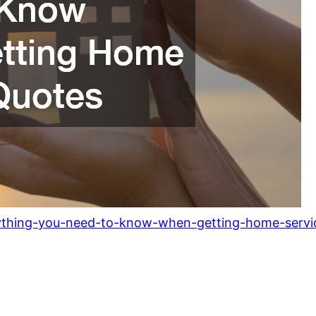
ything-you-need-to-know-when-getting-home-servi