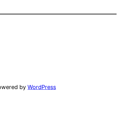
powered by
WordPress