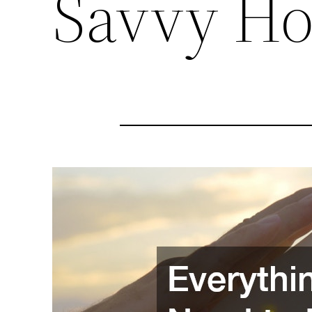
Savvy Ho