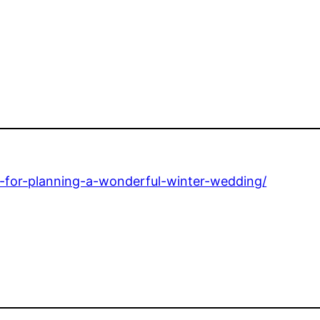
s-for-planning-a-wonderful-winter-wedding/