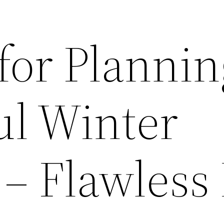
for Plannin
l Winter
– Flawless 