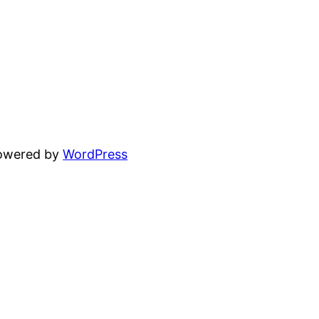
powered by
WordPress