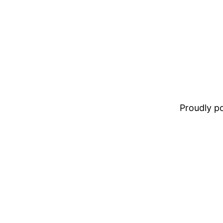
Proudly 