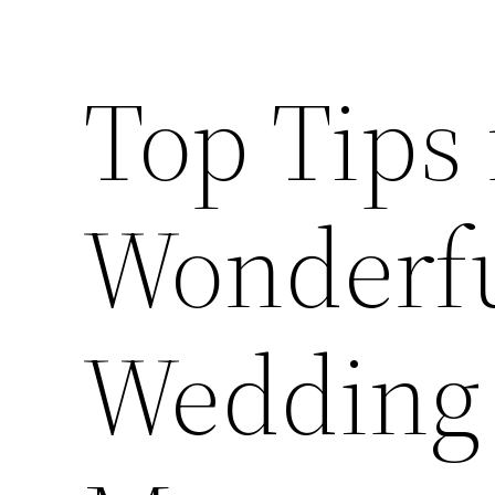
Top Tips 
Wonderfu
Wedding 