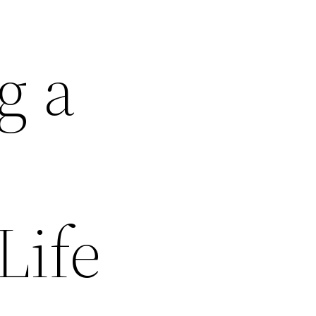
g a
Life