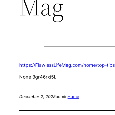
Mag
https://FlawlessLifeMag.com/home/top-tip
None 3gr46rxi5l.
December 2, 2025
admin
Home