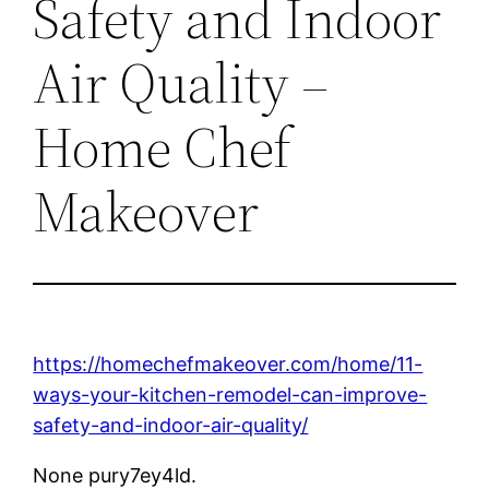
Safety and Indoor
Air Quality –
Home Chef
Makeover
https://homechefmakeover.com/home/11-
ways-your-kitchen-remodel-can-improve-
safety-and-indoor-air-quality/
None pury7ey4ld.