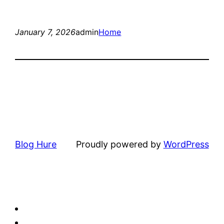
January 7, 2026
admin
Home
Blog Hure
Proudly powered by
WordPress