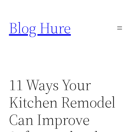
Skip
to
Blog Hure
content
11 Ways Your
Kitchen Remodel
Can Improve