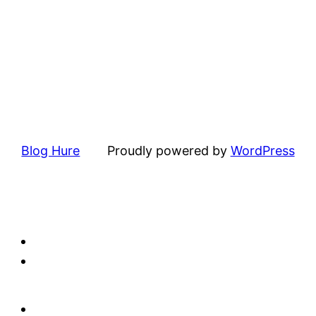
Blog Hure
Proudly powered by
WordPress