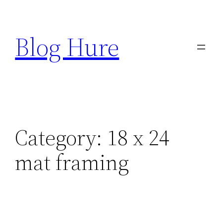
Skip
to
Blog Hure
content
Category:
18 x 24
mat framing