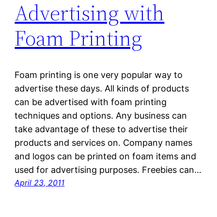
Advertising with
Foam Printing
Foam printing is one very popular way to
advertise these days. All kinds of products
can be advertised with foam printing
techniques and options. Any business can
take advantage of these to advertise their
products and services on. Company names
and logos can be printed on foam items and
used for advertising purposes. Freebies can…
April 23, 2011