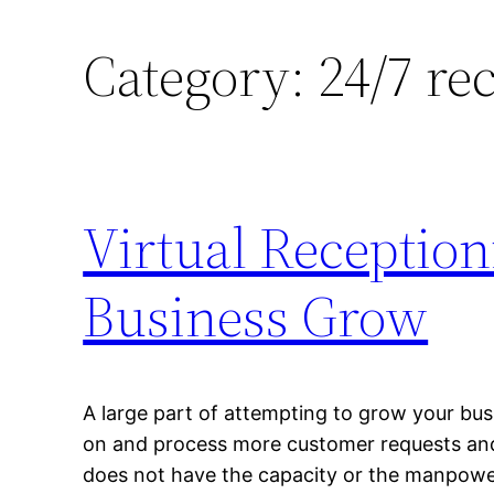
Category:
24/7 re
Virtual Reception
Business Grow
A large part of attempting to grow your busi
on and process more customer requests and 
does not have the capacity or the manpower