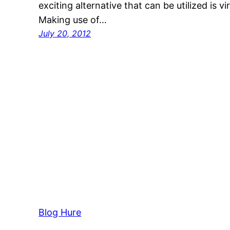
exciting alternative that can be utilized is vi
Making use of…
July 20, 2012
Blog Hure