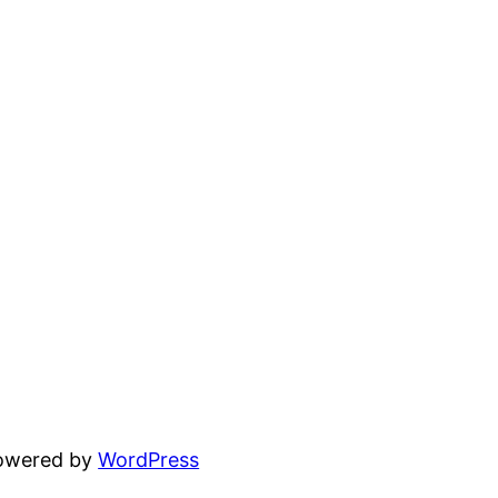
powered by
WordPress