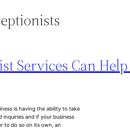
ceptionists
ist Services Can Help
ness is having the ability to take
inquiries and if your business
 to do so on its own, an