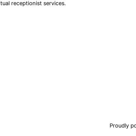
rtual receptionist services.
Proudly 