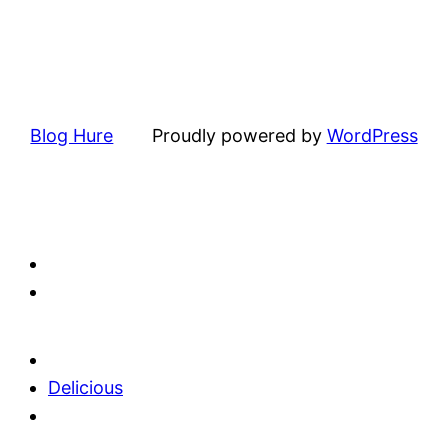
Blog Hure
Proudly powered by
WordPress
Delicious