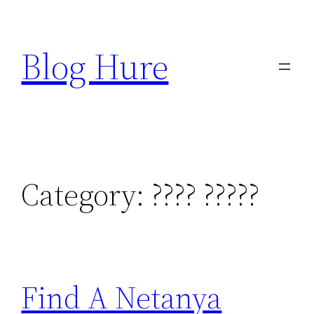
Skip
to
Blog Hure
content
Category:
???? ?????
Find A Netanya