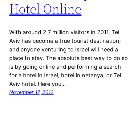
Hotel Online
With around 2.7 million visitors in 2011, Tel
Aviv has become a true tourist destination;
and anyone venturing to Israel will need a
place to stay. The absolute best way to do so
is by going online and performing a search
for a hotel in Israel, hotel in netanya, or Tel
Aviv hotel. Here you…
November 17, 2012