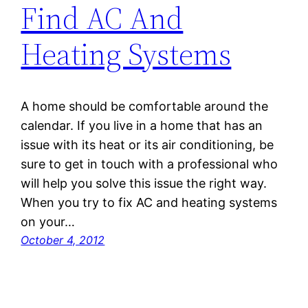
Find AC And
Heating Systems
A home should be comfortable around the
calendar. If you live in a home that has an
issue with its heat or its air conditioning, be
sure to get in touch with a professional who
will help you solve this issue the right way.
When you try to fix AC and heating systems
on your…
October 4, 2012