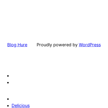
Blog Hure
Proudly powered by
WordPress
Delicious