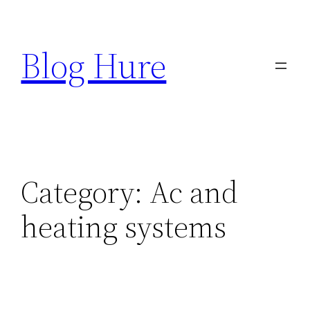
Skip
to
Blog Hure
content
Category:
Ac and
heating systems