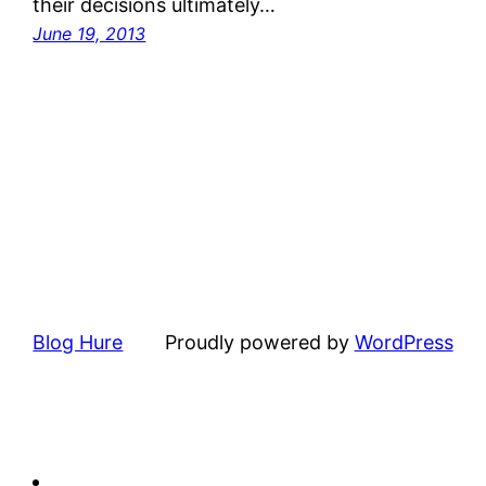
their decisions ultimately…
June 19, 2013
Blog Hure
Proudly powered by
WordPress