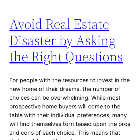
Avoid Real Estate
Disaster by Asking
the Right Questions
For people with the resources to invest in the
new home of their dreams, the number of
choices can be overwhelming. While most
prospective home buyers will come to the
table with their individual preferences, many
will find themselves torn based upon the pros
and cons of each choice. This means that