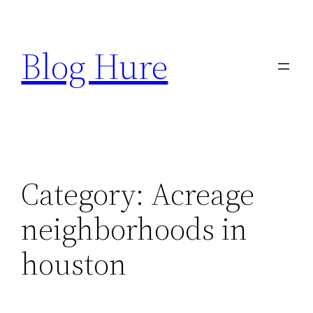
Skip
to
Blog Hure
content
Category:
Acreage
neighborhoods in
houston