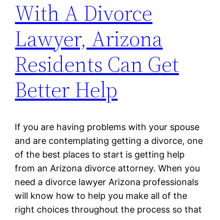
With A Divorce
Lawyer, Arizona
Residents Can Get
Better Help
If you are having problems with your spouse
and are contemplating getting a divorce, one
of the best places to start is getting help
from an Arizona divorce attorney. When you
need a divorce lawyer Arizona professionals
will know how to help you make all of the
right choices throughout the process so that