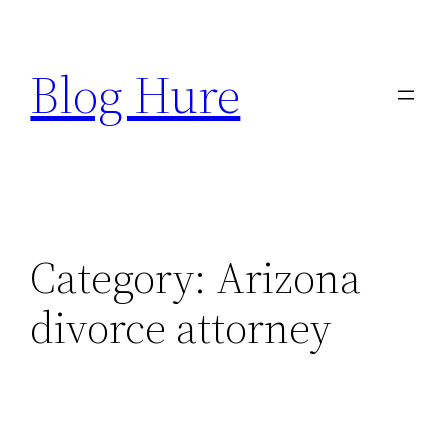
Skip
to
Blog Hure
content
Category:
Arizona
divorce attorney