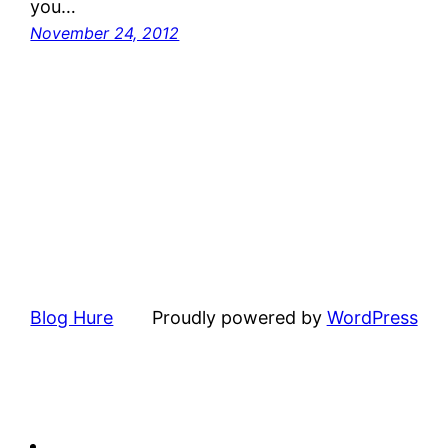
you…
November 24, 2012
Blog Hure
Proudly powered by
WordPress