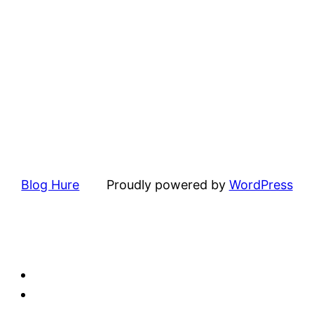
Blog Hure
Proudly powered by
WordPress