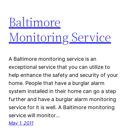
Baltimore
Monitoring Service
A Baltimore monitoring service is an
exceptional service that you can utilize to
help enhance the safety and security of your
home. People that have a burglar alarm
system installed in their home can go a step
further and have a burglar alarm monitoring
service for it is well. A Baltimore monitoring
service will monitor…
May 1, 2011