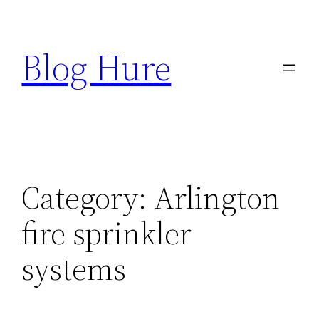
Skip
to
Blog Hure
content
Category:
Arlington
fire sprinkler
systems