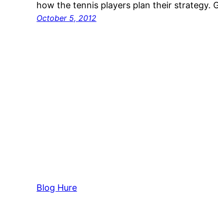
how the tennis players plan their strategy.
October 5, 2012
Blog Hure