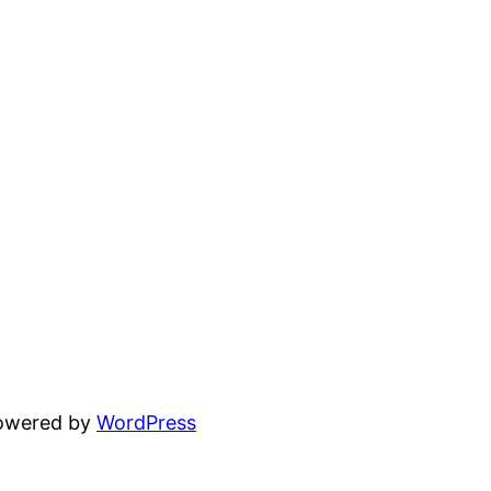
powered by
WordPress