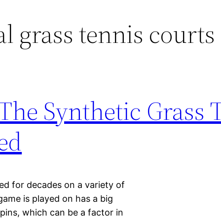
al grass tennis courts
The Synthetic Grass 
ed
ed for decades on a variety of
 game is played on has a big
pins, which can be a factor in